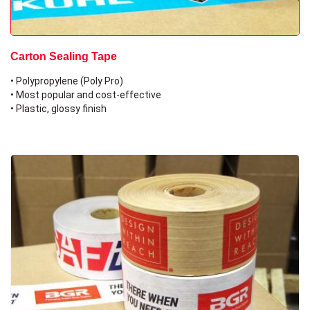
Carton Sealing Tape
• Polypropylene (Poly Pro)
• Most popular and cost-effective
• Plastic, glossy finish