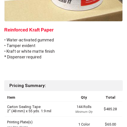
Reinforced Kraft Paper
• Water-activated gummed
• Tamper evident
• Kraft or white matte finish
* Dispenser required
Pricing Summary:
Item
Qty
Total
Carton Sealing Tape
144 Rolls
$485.28
2" (48 mm)
x
55 yds.
1.9 mil
Minimum Qty
Printing Plate(s)
1 Color
$65.00