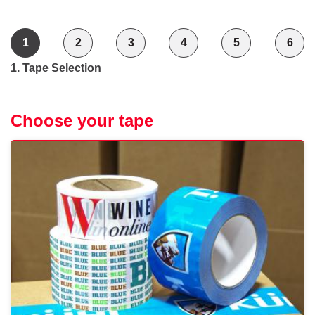
1
2
3
4
5
6
1. Tape Selection
Choose your tape